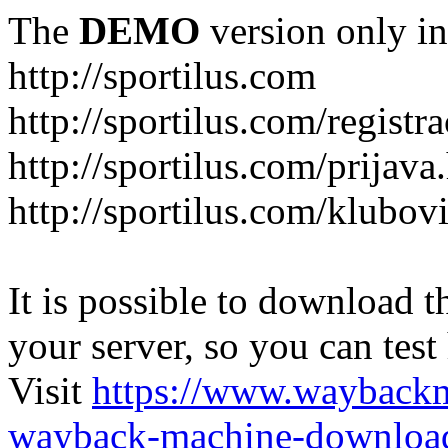
The
DEMO
version only in
http://sportilus.com
http://sportilus.com/registra
http://sportilus.com/prijava
http://sportilus.com/klubov
It is possible to download th
your server, so you can test
Visit
https://www.wayback
wayback-machine-download