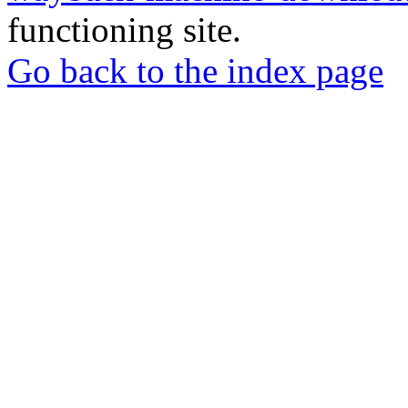
functioning site.
Go back to the index page