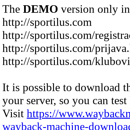
The
DEMO
version only in
http://sportilus.com
http://sportilus.com/registra
http://sportilus.com/prijava
http://sportilus.com/klubov
It is possible to download th
your server, so you can test
Visit
https://www.wayback
wayback-machine-download