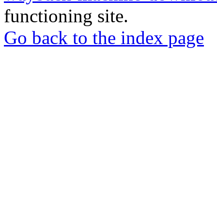
functioning site.
Go back to the index page