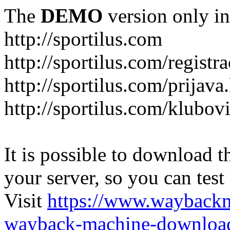
The
DEMO
version only in
http://sportilus.com
http://sportilus.com/registra
http://sportilus.com/prijava
http://sportilus.com/klubov
It is possible to download th
your server, so you can test
Visit
https://www.wayback
wayback-machine-download