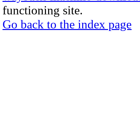
functioning site.
Go back to the index page