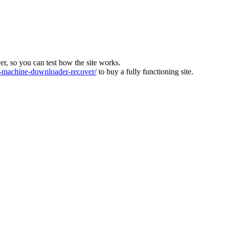
ver, so you can test how the site works.
machine-downloader-recover/
to buy a fully functioning site.