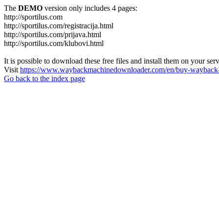
The
DEMO
version only includes 4 pages:
http://sportilus.com
http://sportilus.com/registracija.html
http://sportilus.com/prijava.html
http://sportilus.com/klubovi.html
It is possible to download these free files and install them on your ser
Visit
https://www.waybackmachinedownloader.com/en/buy-wayback-
Go back to the index page