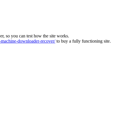
ver, so you can test how the site works.
machine-downloader-recover/
to buy a fully functioning site.