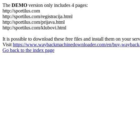
The
DEMO
version only includes 4 pages:
http://sportilus.com
http://sportilus.com/registracija.html
http://sportilus.com/prijava.html
http://sportilus.com/klubovi.html
It is possible to download these free files and install them on your ser
Visit
https://www.waybackmachinedownloader.com/en/buy-wayback-
Go back to the index page