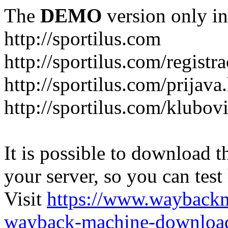
The
DEMO
version only in
http://sportilus.com
http://sportilus.com/registra
http://sportilus.com/prijava
http://sportilus.com/klubov
It is possible to download th
your server, so you can test
Visit
https://www.wayback
wayback-machine-download