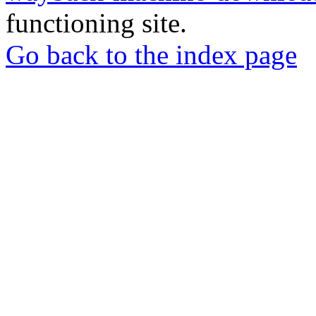
functioning site.
Go back to the index page