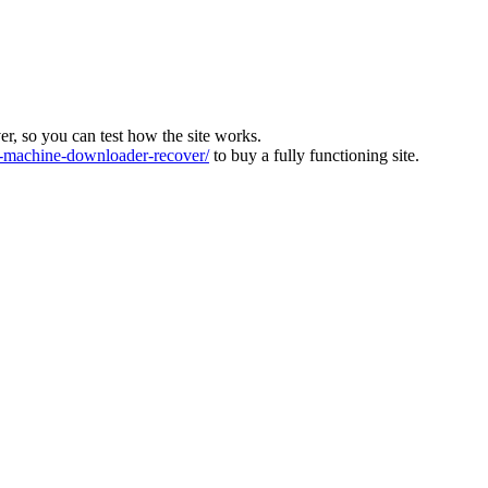
ver, so you can test how the site works.
machine-downloader-recover/
to buy a fully functioning site.