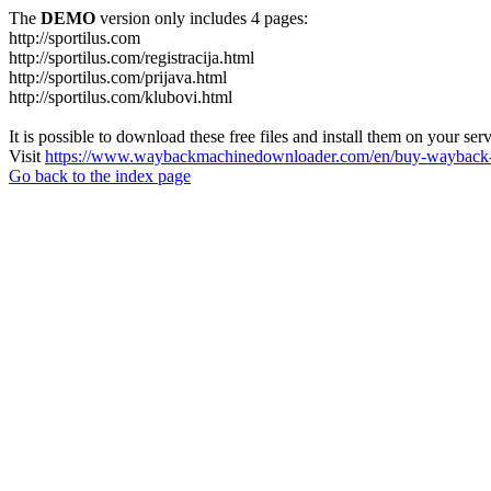
The
DEMO
version only includes 4 pages:
http://sportilus.com
http://sportilus.com/registracija.html
http://sportilus.com/prijava.html
http://sportilus.com/klubovi.html
It is possible to download these free files and install them on your ser
Visit
https://www.waybackmachinedownloader.com/en/buy-wayback-
Go back to the index page