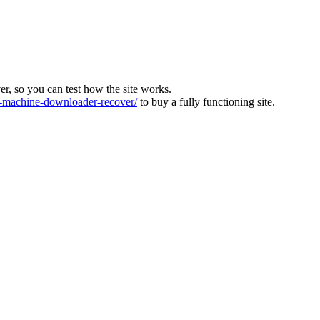
ver, so you can test how the site works.
machine-downloader-recover/
to buy a fully functioning site.