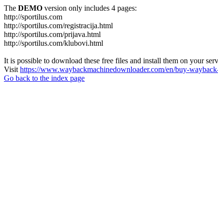
The
DEMO
version only includes 4 pages:
http://sportilus.com
http://sportilus.com/registracija.html
http://sportilus.com/prijava.html
http://sportilus.com/klubovi.html
It is possible to download these free files and install them on your ser
Visit
https://www.waybackmachinedownloader.com/en/buy-wayback-
Go back to the index page