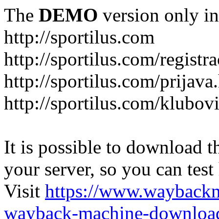
The
DEMO
version only in
http://sportilus.com
http://sportilus.com/registra
http://sportilus.com/prijava
http://sportilus.com/klubov
It is possible to download th
your server, so you can test
Visit
https://www.wayback
wayback-machine-download