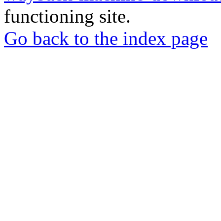
functioning site.
Go back to the index page