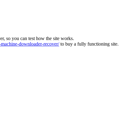
ver, so you can test how the site works.
machine-downloader-recover/
to buy a fully functioning site.