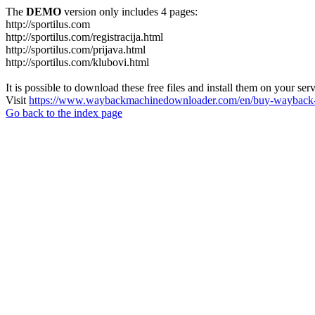
The
DEMO
version only includes 4 pages:
http://sportilus.com
http://sportilus.com/registracija.html
http://sportilus.com/prijava.html
http://sportilus.com/klubovi.html
It is possible to download these free files and install them on your ser
Visit
https://www.waybackmachinedownloader.com/en/buy-wayback-
Go back to the index page