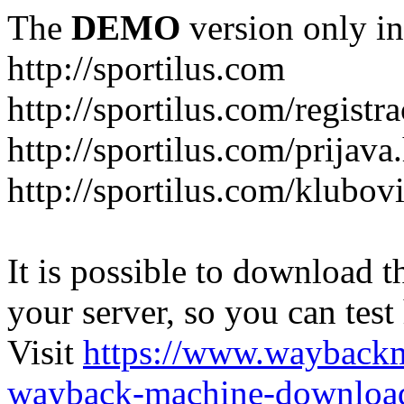
The
DEMO
version only in
http://sportilus.com
http://sportilus.com/registra
http://sportilus.com/prijava
http://sportilus.com/klubov
It is possible to download th
your server, so you can test
Visit
https://www.wayback
wayback-machine-download