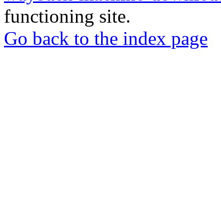
functioning site.
Go back to the index page