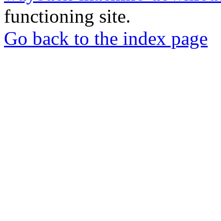
functioning site.
Go back to the index page