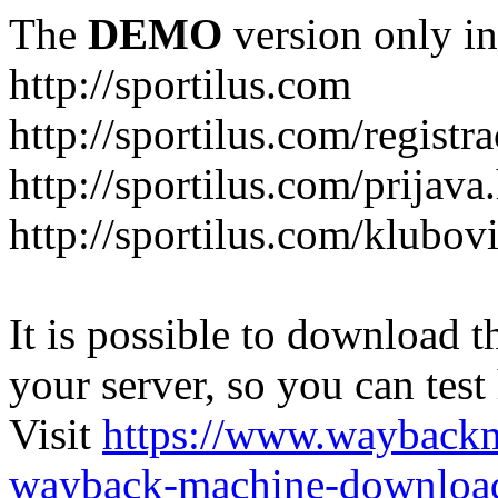
The
DEMO
version only in
http://sportilus.com
http://sportilus.com/registra
http://sportilus.com/prijava
http://sportilus.com/klubov
It is possible to download th
your server, so you can test
Visit
https://www.wayback
wayback-machine-download