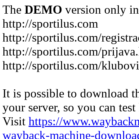
The
DEMO
version only in
http://sportilus.com
http://sportilus.com/registra
http://sportilus.com/prijava
http://sportilus.com/klubov
It is possible to download th
your server, so you can test
Visit
https://www.wayback
wayback-machine-download