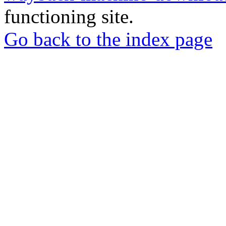
functioning site.
Go back to the index page