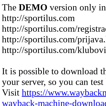
The
DEMO
version only in
http://sportilus.com
http://sportilus.com/registra
http://sportilus.com/prijava
http://sportilus.com/klubov
It is possible to download th
your server, so you can test
Visit
https://www.wayback
wayback-machine-download