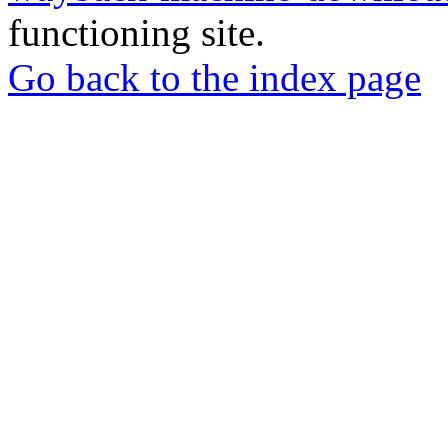
functioning site.
Go back to the index page