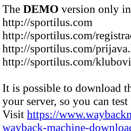
The
DEMO
version only in
http://sportilus.com
http://sportilus.com/registra
http://sportilus.com/prijava
http://sportilus.com/klubov
It is possible to download th
your server, so you can test
Visit
https://www.wayback
wayback-machine-download