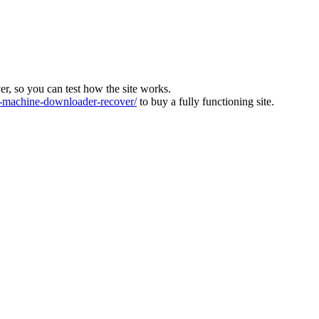
ver, so you can test how the site works.
machine-downloader-recover/
to buy a fully functioning site.