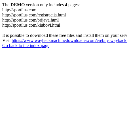
The
DEMO
version only includes 4 pages:
http://sportilus.com
http://sportilus.com/registracija.html
http://sportilus.com/prijava.html
http://sportilus.com/klubovi.html
It is possible to download these free files and install them on your ser
Visit
https://www.waybackmachinedownloader.com/en/buy-wayback-
Go back to the index page