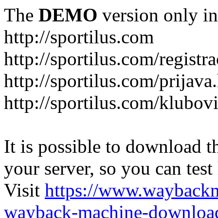
The
DEMO
version only in
http://sportilus.com
http://sportilus.com/registra
http://sportilus.com/prijava
http://sportilus.com/klubov
It is possible to download th
your server, so you can test
Visit
https://www.wayback
wayback-machine-download