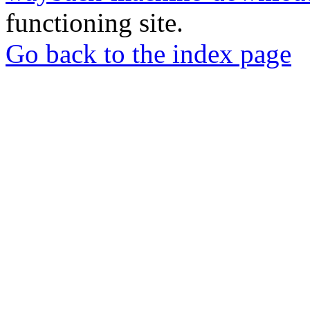
functioning site.
Go back to the index page