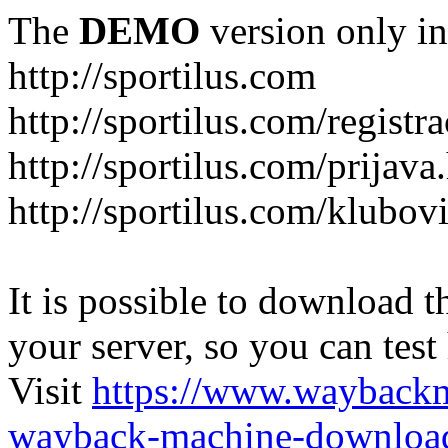
The
DEMO
version only in
http://sportilus.com
http://sportilus.com/registra
http://sportilus.com/prijava
http://sportilus.com/klubov
It is possible to download th
your server, so you can test
Visit
https://www.wayback
wayback-machine-download