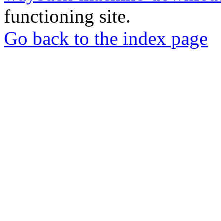
functioning site.
Go back to the index page