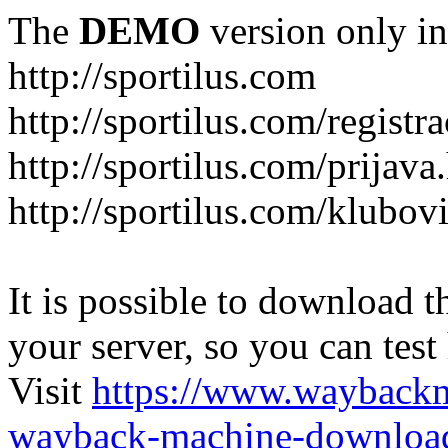
The
DEMO
version only in
http://sportilus.com
http://sportilus.com/registra
http://sportilus.com/prijava
http://sportilus.com/klubov
It is possible to download th
your server, so you can test
Visit
https://www.wayback
wayback-machine-download