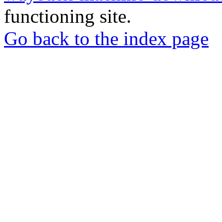
functioning site.
Go back to the index page