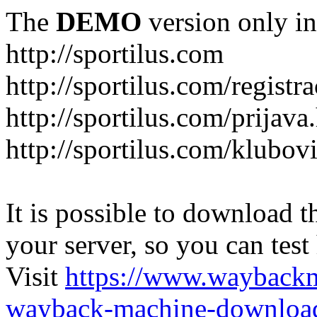
The
DEMO
version only in
http://sportilus.com
http://sportilus.com/registra
http://sportilus.com/prijava
http://sportilus.com/klubov
It is possible to download th
your server, so you can test
Visit
https://www.wayback
wayback-machine-download