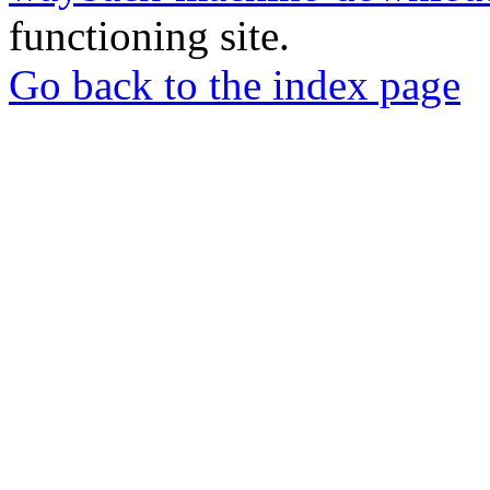
functioning site.
Go back to the index page