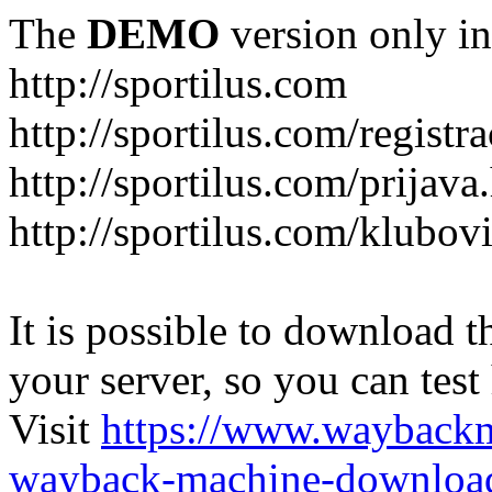
The
DEMO
version only in
http://sportilus.com
http://sportilus.com/registra
http://sportilus.com/prijava
http://sportilus.com/klubov
It is possible to download th
your server, so you can test
Visit
https://www.wayback
wayback-machine-download