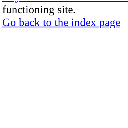
functioning site.
Go back to the index page