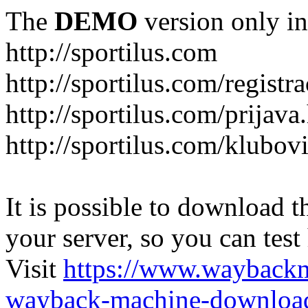
The
DEMO
version only in
http://sportilus.com
http://sportilus.com/registra
http://sportilus.com/prijava
http://sportilus.com/klubov
It is possible to download th
your server, so you can test
Visit
https://www.wayback
wayback-machine-download