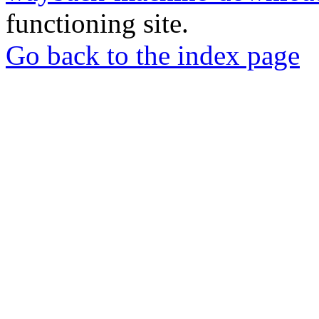
functioning site.
Go back to the index page