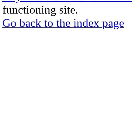
functioning site.
Go back to the index page