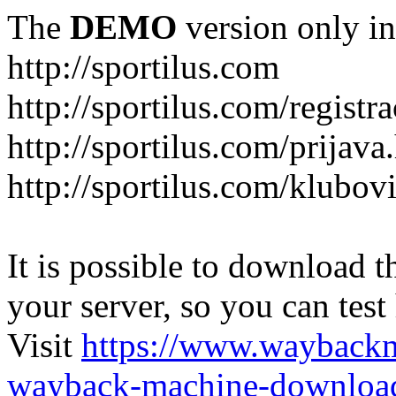
The
DEMO
version only in
http://sportilus.com
http://sportilus.com/registra
http://sportilus.com/prijava
http://sportilus.com/klubov
It is possible to download th
your server, so you can test
Visit
https://www.wayback
wayback-machine-download