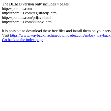
The
DEMO
version only includes 4 pages:
http://sportilus.com
http://sportilus.com/registracija.html
http://sportilus.com/prijava.html
http://sportilus.com/klubovi.html
It is possible to download these free files and install them on your ser
Visit
https://www.waybackmachinedownloader.com/en/buy-wayback-
Go back to the index page