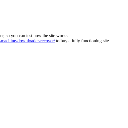
ver, so you can test how the site works.
machine-downloader-recover/
to buy a fully functioning site.