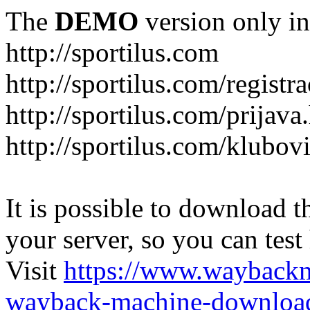
The
DEMO
version only in
http://sportilus.com
http://sportilus.com/registra
http://sportilus.com/prijava
http://sportilus.com/klubov
It is possible to download th
your server, so you can test
Visit
https://www.wayback
wayback-machine-download