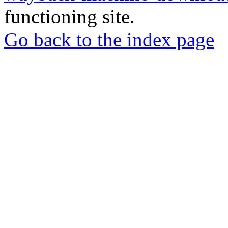
functioning site.
Go back to the index page