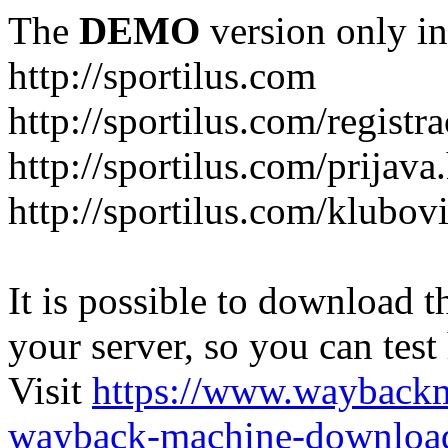
The
DEMO
version only in
http://sportilus.com
http://sportilus.com/registra
http://sportilus.com/prijava
http://sportilus.com/klubov
It is possible to download th
your server, so you can test
Visit
https://www.wayback
wayback-machine-download