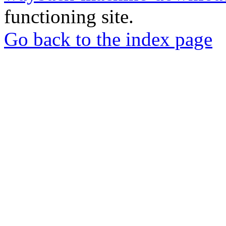
functioning site.
Go back to the index page