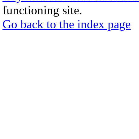
functioning site.
Go back to the index page