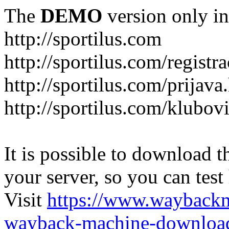
The
DEMO
version only in
http://sportilus.com
http://sportilus.com/registra
http://sportilus.com/prijava
http://sportilus.com/klubov
It is possible to download th
your server, so you can test
Visit
https://www.wayback
wayback-machine-download