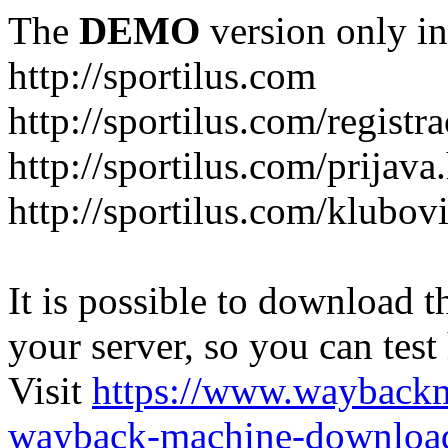
The
DEMO
version only in
http://sportilus.com
http://sportilus.com/registra
http://sportilus.com/prijava
http://sportilus.com/klubov
It is possible to download th
your server, so you can test
Visit
https://www.wayback
wayback-machine-download