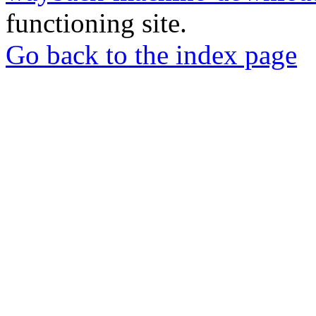
functioning site.
Go back to the index page