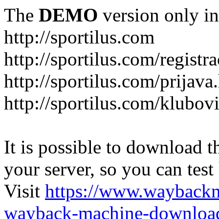
The
DEMO
version only in
http://sportilus.com
http://sportilus.com/registra
http://sportilus.com/prijava
http://sportilus.com/klubov
It is possible to download th
your server, so you can test
Visit
https://www.wayback
wayback-machine-download