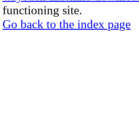
functioning site.
Go back to the index page