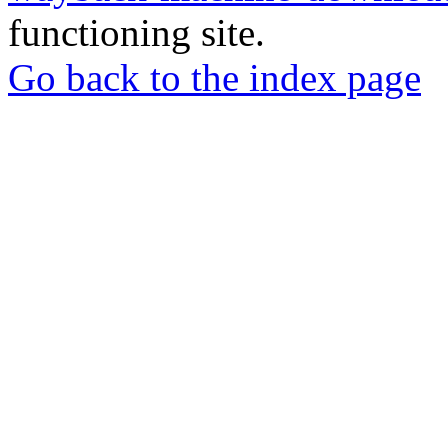
functioning site.
Go back to the index page