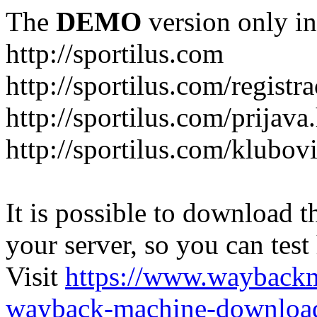
The
DEMO
version only in
http://sportilus.com
http://sportilus.com/registra
http://sportilus.com/prijava
http://sportilus.com/klubov
It is possible to download th
your server, so you can test
Visit
https://www.wayback
wayback-machine-download