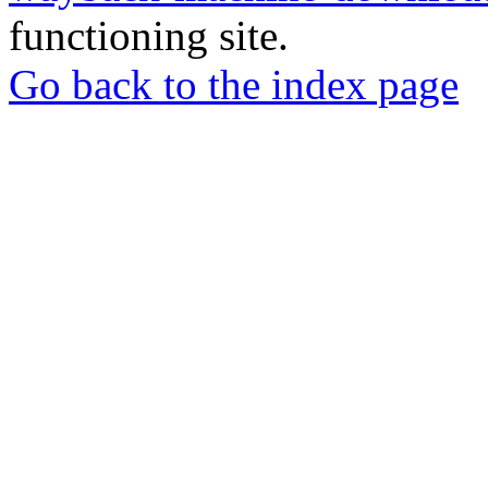
functioning site.
Go back to the index page