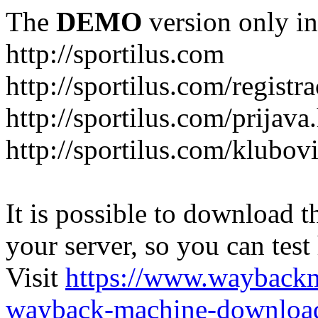
The
DEMO
version only in
http://sportilus.com
http://sportilus.com/registra
http://sportilus.com/prijava
http://sportilus.com/klubov
It is possible to download th
your server, so you can test
Visit
https://www.wayback
wayback-machine-download