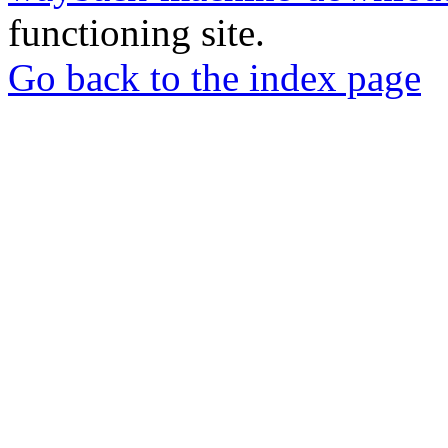
functioning site.
Go back to the index page