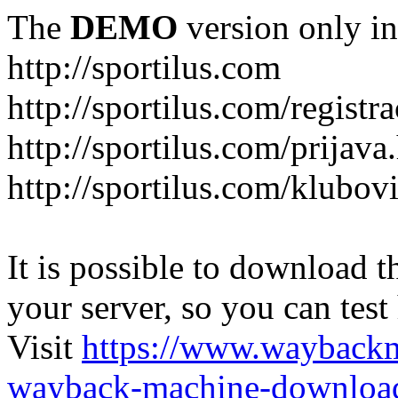
The
DEMO
version only in
http://sportilus.com
http://sportilus.com/registra
http://sportilus.com/prijava
http://sportilus.com/klubov
It is possible to download th
your server, so you can test
Visit
https://www.wayback
wayback-machine-download