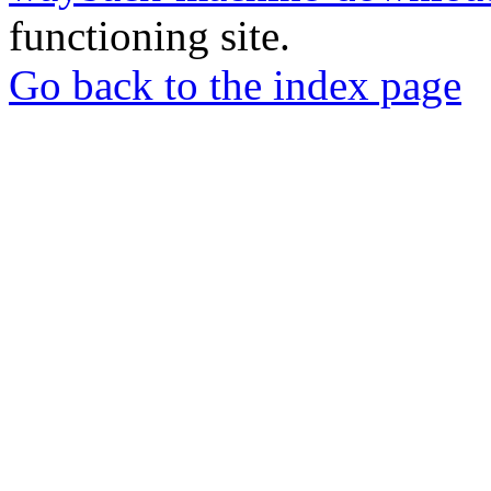
functioning site.
Go back to the index page