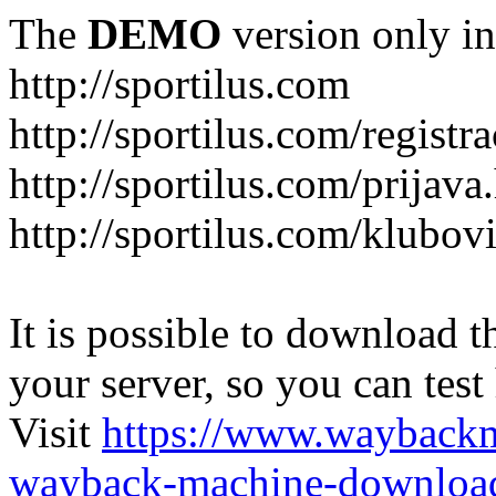
The
DEMO
version only in
http://sportilus.com
http://sportilus.com/registra
http://sportilus.com/prijava
http://sportilus.com/klubov
It is possible to download th
your server, so you can test
Visit
https://www.wayback
wayback-machine-download