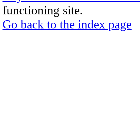
functioning site.
Go back to the index page