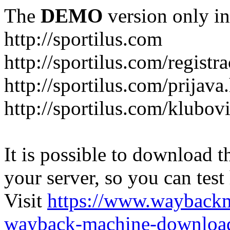
The
DEMO
version only in
http://sportilus.com
http://sportilus.com/registra
http://sportilus.com/prijava
http://sportilus.com/klubov
It is possible to download th
your server, so you can test
Visit
https://www.wayback
wayback-machine-download