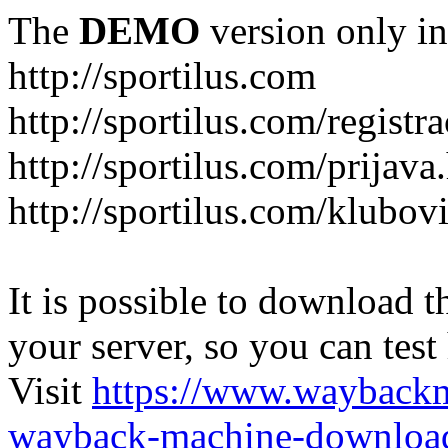
The
DEMO
version only in
http://sportilus.com
http://sportilus.com/registra
http://sportilus.com/prijava
http://sportilus.com/klubov
It is possible to download th
your server, so you can test
Visit
https://www.wayback
wayback-machine-download