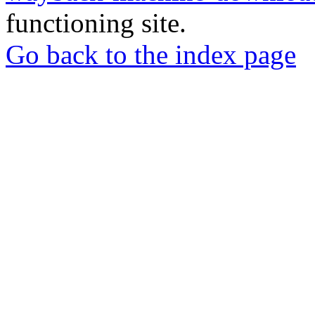
functioning site.
Go back to the index page