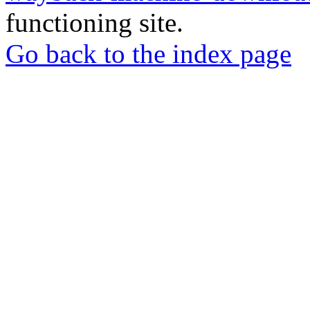
functioning site.
Go back to the index page