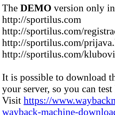
The
DEMO
version only in
http://sportilus.com
http://sportilus.com/registra
http://sportilus.com/prijava
http://sportilus.com/klubov
It is possible to download th
your server, so you can test
Visit
https://www.wayback
wayback-machine-download