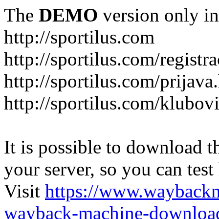
The
DEMO
version only in
http://sportilus.com
http://sportilus.com/registra
http://sportilus.com/prijava
http://sportilus.com/klubov
It is possible to download th
your server, so you can test
Visit
https://www.wayback
wayback-machine-download