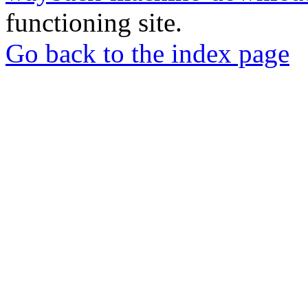
functioning site.
Go back to the index page