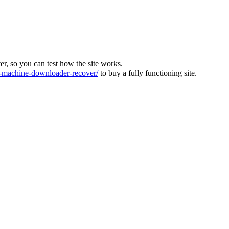
ver, so you can test how the site works.
machine-downloader-recover/
to buy a fully functioning site.