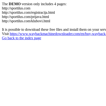
The
DEMO
version only includes 4 pages:
http://sportilus.com
http://sportilus.com/registracija.html
http://sportilus.com/prijava.html
http://sportilus.com/klubovi.html
It is possible to download these free files and install them on your ser
Visit
https://www.waybackmachinedownloader.com/en/buy-wayback-
Go back to the index page