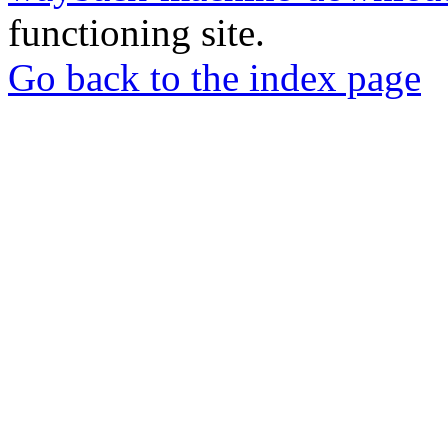
functioning site.
Go back to the index page