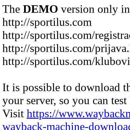
The
DEMO
version only in
http://sportilus.com
http://sportilus.com/registra
http://sportilus.com/prijava
http://sportilus.com/klubov
It is possible to download th
your server, so you can test
Visit
https://www.wayback
wayback-machine-download