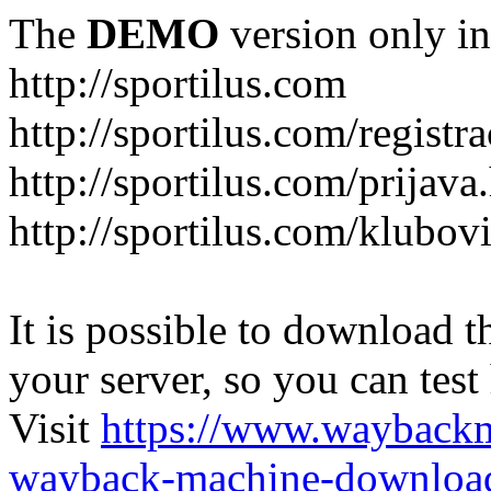
The
DEMO
version only in
http://sportilus.com
http://sportilus.com/registra
http://sportilus.com/prijava
http://sportilus.com/klubov
It is possible to download th
your server, so you can test
Visit
https://www.wayback
wayback-machine-download