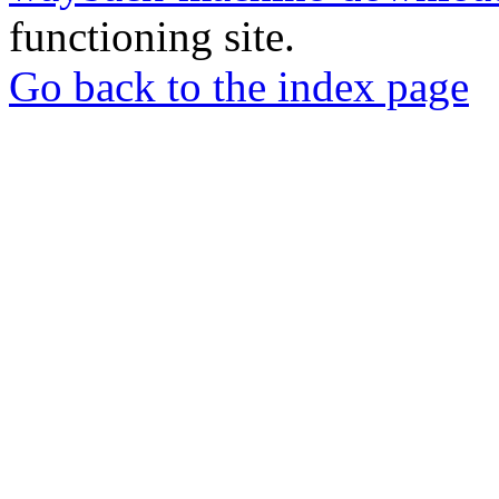
functioning site.
Go back to the index page