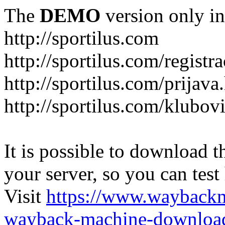
The
DEMO
version only in
http://sportilus.com
http://sportilus.com/registra
http://sportilus.com/prijava
http://sportilus.com/klubov
It is possible to download th
your server, so you can test
Visit
https://www.wayback
wayback-machine-download