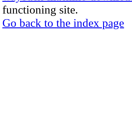
functioning site.
Go back to the index page